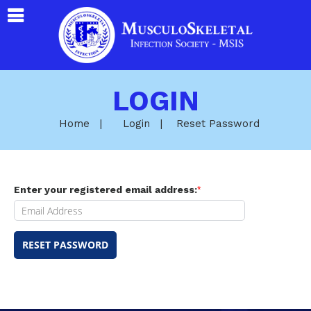
LOGIN
Home
|
Login
|
Reset Password
Enter your registered email address:
*