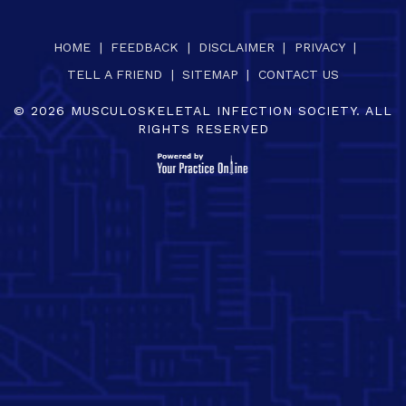
HOME
|
FEEDBACK
|
DISCLAIMER
|
PRIVACY
|
TELL A FRIEND
|
SITEMAP
|
CONTACT US
©
2026
MUSCULOSKELETAL INFECTION SOCIETY. ALL
RIGHTS RESERVED