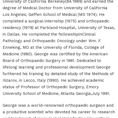
University of California Berkeley(BA 1969) and earned the
degree of Medical Doctor from University of California
Los Angeles, Geffen School of Medical (MD 1974). He
completed a surgical internship (1975) and orthopaedic
residency (1979) at Parkland Hospital, University of Texas,
in Dallas. He completed the fellowshipinClinical
Pathology and Orthopaedic Oncology under Wm. F.
Enneking, MD at the University of Florida, College of
Medicine (1980). George was certified by the American
Board of Orthopaedic Surgery in 1981. Dedicated to
lifelong learning and professional development George
furthered his training by detailed study of the Methods of
Ilizarov, in Lecco, Italy (1990). He achieved academic
status of Professor of Orthopedic Surgery, Emory
University School of Medicine, Atlanta Georgia,July 1991.
George was a world-renowned orthopaedic surgeon and
a productive scientist who devoted his career to research