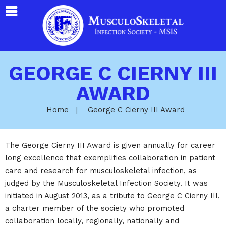
GEORGE C CIERNY III
AWARD
Home
|
George C Cierny III Award
The George Cierny III Award is given annually for career
long excellence that exemplifies collaboration in patient
care and research for musculoskeletal infection, as
judged by the Musculoskeletal Infection Society. It was
initiated in August 2013, as a tribute to George C Cierny III,
a charter member of the society who promoted
collaboration locally, regionally, nationally and