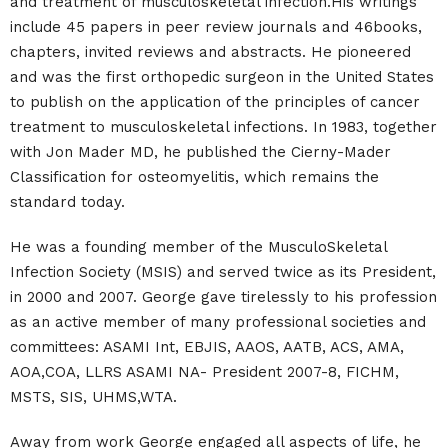
and treatment of musculoskeletal infection.His writings
include 45 papers in peer review journals and 46books,
chapters, invited reviews and abstracts. He pioneered
and was the first orthopedic surgeon in the United States
to publish on the application of the principles of cancer
treatment to musculoskeletal infections. In 1983, together
with Jon Mader MD, he published the Cierny-Mader
Classification for osteomyelitis, which remains the
standard today.
He was a founding member of the MusculoSkeletal
Infection Society (MSIS) and served twice as its President,
in 2000 and 2007. George gave tirelessly to his profession
as an active member of many professional societies and
committees: ASAMI Int, EBJIS, AAOS, AATB, ACS, AMA,
AOA,COA, LLRS ASAMI NA- President 2007-8, FICHM,
MSTS, SIS, UHMS,WTA.
Away from work George engaged all aspects of life, he