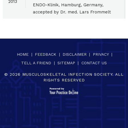
2013
ENDO-Klinik, Hamburg, Germany,
accepted by Dr. med. Lars Frommelt
HOME
|
FEEDBACK
|
DISCLAIMER
|
PRIVACY
|
TELL A FRIEND
|
SITEMAP
|
CONTACT US
©
2026
MUSCULOSKELETAL INFECTION SOCIETY. ALL
RIGHTS RESERVED