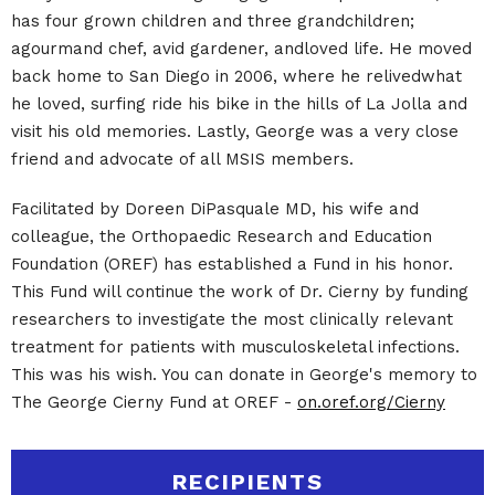
has four grown children and three grandchildren;
agourmand chef, avid gardener, andloved life. He moved
back home to San Diego in 2006, where he relivedwhat
he loved, surfing ride his bike in the hills of La Jolla and
visit his old memories. Lastly, George was a very close
friend and advocate of all MSIS members.
Facilitated by Doreen DiPasquale MD, his wife and
colleague, the Orthopaedic Research and Education
Foundation (OREF) has established a Fund in his honor.
This Fund will continue the work of Dr. Cierny by funding
researchers to investigate the most clinically relevant
treatment for patients with musculoskeletal infections.
This was his wish. You can donate in George's memory to
The George Cierny Fund at OREF -
on.oref.org/Cierny
RECIPIENTS