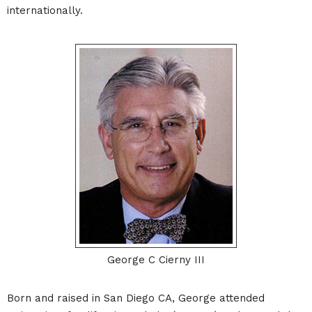
internationally.
George C Cierny III
Born and raised in San Diego CA, George attended