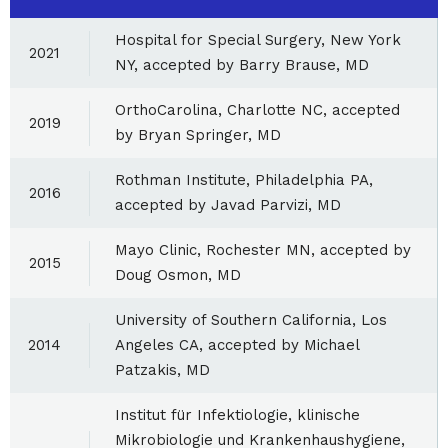
Hospital for Special Surgery, New York
2021
NY, accepted by Barry Brause, MD
OrthoCarolina, Charlotte NC, accepted
2019
by Bryan Springer, MD
Rothman Institute, Philadelphia PA,
2016
accepted by Javad Parvizi, MD
Mayo Clinic, Rochester MN, accepted by
2015
Doug Osmon, MD
University of Southern California, Los
2014
Angeles CA, accepted by Michael
Patzakis, MD
Institut für Infektiologie, klinische
Mikrobiologie und Krankenhaushygiene,