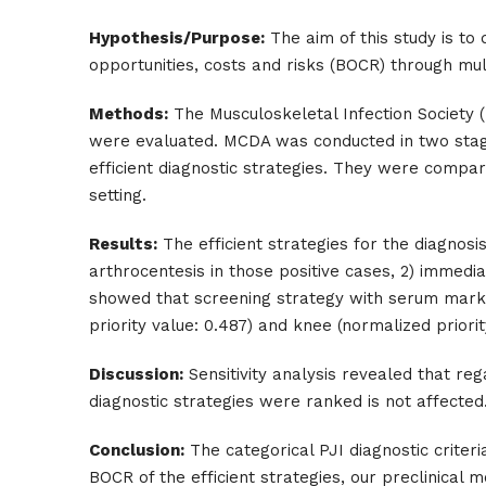
Hypothesis/Purpose:
The aim of this study is to
opportunities, costs and risks (BOCR) through mult
Methods:
The Musculoskeletal Infection Society (M
were evaluated. MCDA was conducted in two stages
efficient diagnostic strategies. They were compar
setting.
Results:
The efficient strategies for the diagnos
arthrocentesis in those positive cases, 2) immed
showed that screening strategy with serum marker
priority value: 0.487) and knee (normalized priorit
Discussion:
Sensitivity analysis revealed that reg
diagnostic strategies were ranked is not affected.
Conclusion:
The categorical PJI diagnostic criteri
BOCR of the efficient strategies, our preclinic