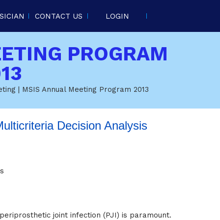
SICIAN
CONTACT US
LOGIN
EETING PROGRAM
13
eting
| MSIS Annual Meeting Program 2013
ulticriteria Decision Analysis
is
periprosthetic joint infection (PJI) is paramount.