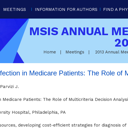
MEETINGS
INFORMATION FOR AUTHORS
FIND A PHY
MSIS ANNUAL M
20
Home
|
Meetings
|
2013 Annual Me
nfection in Medicare Patients: The Role of M
arvizi J.
n Medicare Patients: The Role of Multicriteria Decision Analys
sity Hospital, Philadelphia, PA
sources, developing cost-efficient strategies for diagnosis of 