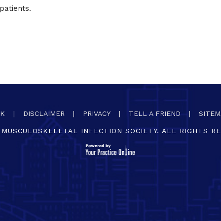
patients.
CK
|
DISCLAIMER
|
PRIVACY
|
TELL A FRIEND
|
SITEM
MUSCULOSKELETAL INFECTION SOCIETY. ALL RIGHTS R