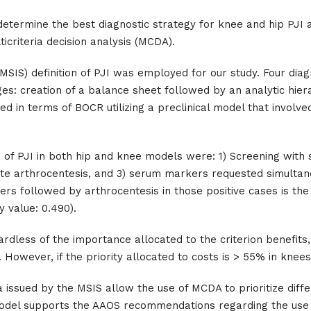
 determine the best diagnostic strategy for knee and hip PJI
icriteria decision analysis (MCDA).
SIS) definition of PJI was employed for our study. Four diagn
: creation of a balance sheet followed by an analytic hier
ed in terms of BOCR utilizing a preclinical model that involv
is of PJI in both hip and knee models were: 1) Screening wi
iate arthrocentesis, and 3) serum markers requested simulta
s followed by arthrocentesis in those positive cases is the 
y value: 0.490).
ardless of the importance allocated to the criterion benefits,
 However, if the priority allocated to costs is > 55% in knees
a issued by the MSIS allow the use of MCDA to prioritize diffe
al model supports the AAOS recommendations regarding the us