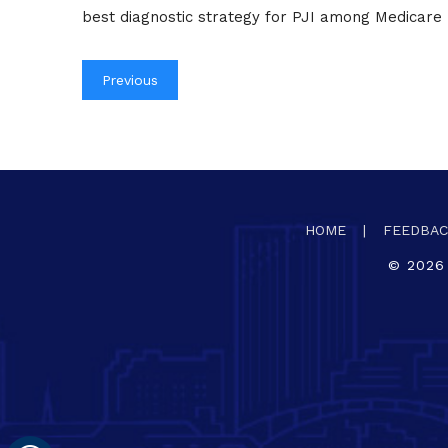
best diagnostic strategy for PJI among Medicare 
Previous
HOME
|
FEEDBA
©
2026