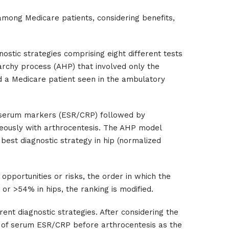
 among Medicare patients, considering benefits,
ostic strategies comprising eight different tests
archy process (AHP) that involved only the
ed a Medicare patient seen in the ambulatory
th serum markers (ESR/CRP) followed by
neously with arthrocentesis. The AHP model
best diagnostic strategy in hip (normalized
 opportunities or risks, the order in which the
 or >54% in hips, the ranking is modified.
rent diagnostic strategies. After considering the
e of serum ESR/CRP before arthrocentesis as the