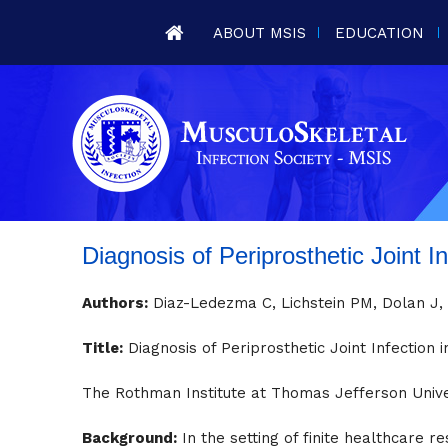
ABOUT MSIS
EDUCATION
Diagnosis of Periprosthetic Joint I
Authors:
Diaz-Ledezma C, Lichstein PM, Dolan J, P
Title:
Diagnosis of Periprosthetic Joint Infection i
The Rothman Institute at Thomas Jefferson Univer
Background:
In the setting of finite healthcare re