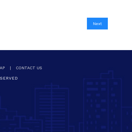
Next
AP
|
CONTACT US
ESERVED