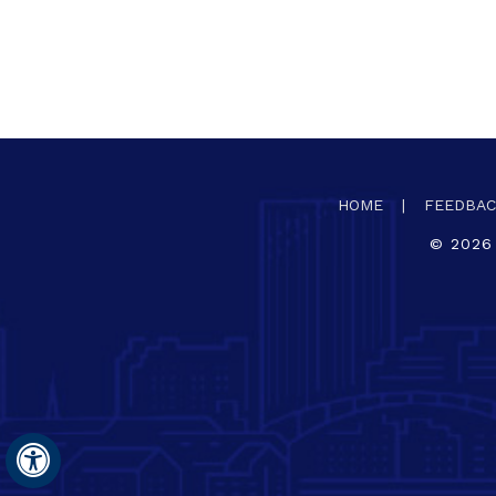
HOME
|
FEEDBA
©
2026
Hide