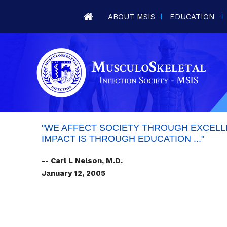
ABOUT MSIS
EDUCATION
"WE AFFECT SOCIETY THROUGH EXCELLE
IMPACT IS THROUGH EDUCATION ..."
-- Carl L Nelson, M.D.
January 12, 2005