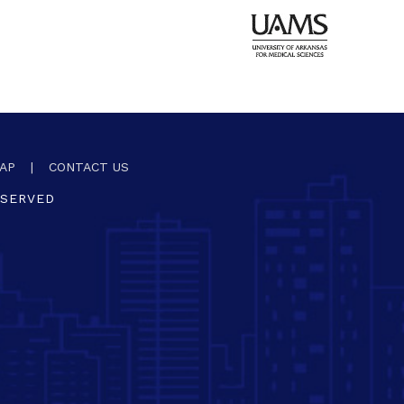
AP
|
CONTACT US
ESERVED