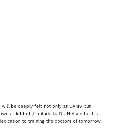
n will be deeply felt not only at UAMS but
we a debt of gratitude to Dr. Nelson for his
 dedication to training the doctors of tomorrow.