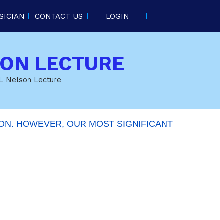
SICIAN
CONTACT US
LOGIN
SON LECTURE
 L Nelson Lecture
ON. HOWEVER, OUR MOST SIGNIFICANT