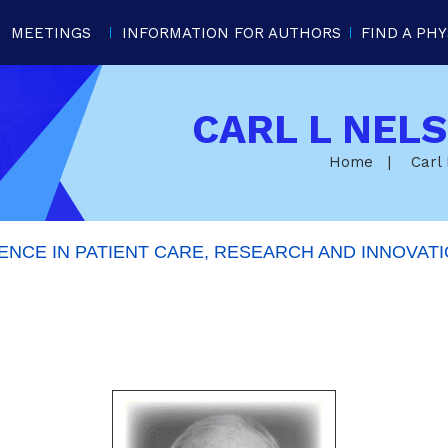
MEETINGS
INFORMATION FOR AUTHORS
FIND A PHY
CARL L NEL
Home
|
Carl
NCE IN PATIENT CARE, RESEARCH AND INNOVATI