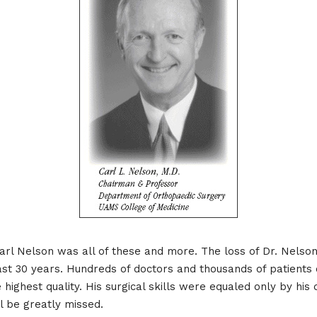
 Carl Nelson was all of these and more. The loss of Dr. Nelso
st 30 years. Hundreds of doctors and thousands of patients o
 highest quality. His surgical skills were equaled only by his
ll be greatly missed.