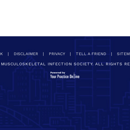
CK
|
DISCLAIMER
|
PRIVACY
|
TELL A FRIEND
|
SITEM
MUSCULOSKELETAL INFECTION SOCIETY. ALL RIGHTS R