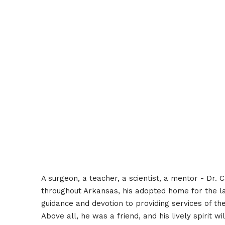
A surgeon, a teacher, a scientist, a mentor - Dr.
throughout Arkansas, his adopted home for the la
guidance and devotion to providing services of the
Above all, he was a friend, and his lively spirit wi