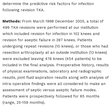
determine the predictive risk factors for infection
following revision TKA.
Methods:
From March 1998 December 2005, a total of
499 TKA revisions were performed at our institution
which included revision for infection in 102 knees and
revision for aseptic failure in 397 knees. Patients
undergoing repeat revisions (10 knees), or those who had
resection arthroplasty at an outside institution (13 knees)
were excluded leaving 476 knees (454 patients) to be
included in the final analysis. Preoperative history, results
of physical examinations, laboratory and radiographic
results, joint fluid aspiration results along with analysis of
intra-operative findings were all considered to make an
assessment of septic versus aseptic failure modes.
Patients were prospectively followed for 65 months
(range, 25-159 months).