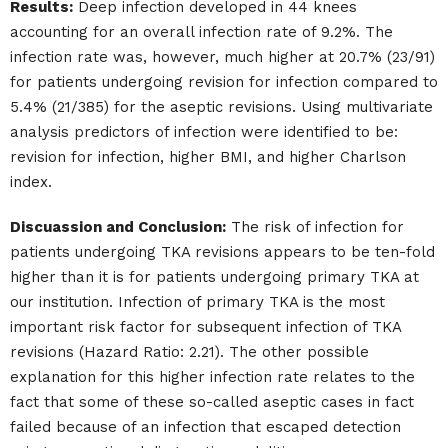
Results:
Deep infection developed in 44 knees
accounting for an overall infection rate of 9.2%. The
infection rate was, however, much higher at 20.7% (23/91)
for patients undergoing revision for infection compared to
5.4% (21/385) for the aseptic revisions. Using multivariate
analysis predictors of infection were identified to be:
revision for infection, higher BMI, and higher Charlson
index.
Discuassion and Conclusion:
The risk of infection for
patients undergoing TKA revisions appears to be ten-fold
higher than it is for patients undergoing primary TKA at
our institution. Infection of primary TKA is the most
important risk factor for subsequent infection of TKA
revisions (Hazard Ratio: 2.21). The other possible
explanation for this higher infection rate relates to the
fact that some of these so-called aseptic cases in fact
failed because of an infection that escaped detection