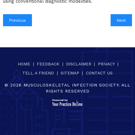
using conventional diagnostic modalities.
Previous
Next
HOME
|
FEEDBACK
|
DISCLAIMER
|
PRIVACY
|
TELL A FRIEND
|
SITEMAP
|
CONTACT US
©
2026
MUSCULOSKELETAL INFECTION SOCIETY. ALL
RIGHTS RESERVED