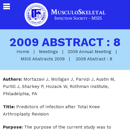
2009 ABSTRACT : 8
Home
|
Meetings
|
2009 Annual Meeting
|
MSIS Abstracts 2009
|
2009 Abstract : 8
Authors:
Mortazavi J, Molligan J, Parvizi J, Austin M,
Purtill J, Sharkey P, Hozack W, Rothman Institute,
Philadelphia, PA
Title:
Predictors of Infection after Total Knee
Arthroplasty Revision
Purpose:
The purpose of the current study was to