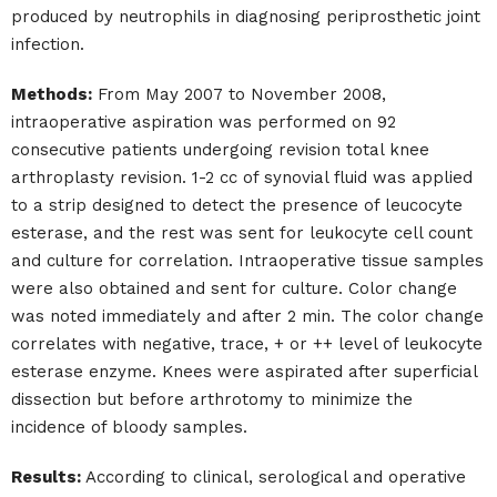
produced by neutrophils in diagnosing periprosthetic joint
infection.
Methods:
From May 2007 to November 2008,
intraoperative aspiration was performed on 92
consecutive patients undergoing revision total knee
arthroplasty revision. 1-2 cc of synovial fluid was applied
to a strip designed to detect the presence of leucocyte
esterase, and the rest was sent for leukocyte cell count
and culture for correlation. Intraoperative tissue samples
were also obtained and sent for culture. Color change
was noted immediately and after 2 min. The color change
correlates with negative, trace, + or ++ level of leukocyte
esterase enzyme. Knees were aspirated after superficial
dissection but before arthrotomy to minimize the
incidence of bloody samples.
Results:
According to clinical, serological and operative