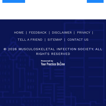
HOME
|
FEEDBACK
|
DISCLAIMER
|
PRIVACY
|
TELL A FRIEND
|
SITEMAP
|
CONTACT US
©
2026
MUSCULOSKELETAL INFECTION SOCIETY. ALL
RIGHTS RESERVED