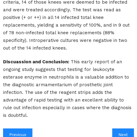
criteria, 14 of those knees were deemed to be infected
and were treated accordingly. The test was read as
positive (+ or ++) in all 14 infected total knee
replacements, yielding a sensitivity of 100%, and in 9 out
of 78 non-infected total knee replacements (88%
specificity). Introperative cultures were negative in two
out of the 14 infected knees.
Discuassion and Conclusion:
This early report of an
ongoing study suggests that testing for leukocyte
esterase enzyme in neutrophils is a valuable addition to
the diagnostic armamentarium of prosthetic joint
infection. The use of the reagent strips adds the
advantage of rapid testing with an excellent ability to
rule out infection especially in cases where the diagnosis
is doubtful.
Previous
Next