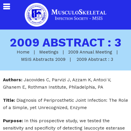
2009 ABSTRACT : 3
Home
|
Meetings
|
2009 Annual Meeting
|
MSIS Abstracts 2009
|
2009 Abstract : 3
Authors:
Jacovides C, Parvizi J, Azzam K, Antoci V,
Ghanem E, Rothman Institute, Philadelphia, PA
Title:
Diagnosis of Periprosthetic Joint Infection: The Role
of a Simple, yet Unrecognized, Enzyme
Purpose:
In this prospective study, we tested the
sensitivity and specificity of detecting leucocyte esterase