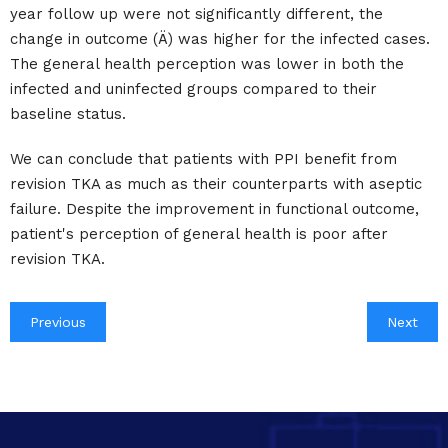
year follow up were not significantly different, the
change in outcome (Ä) was higher for the infected cases.
The general health perception was lower in both the
infected and uninfected groups compared to their
baseline status.
We can conclude that patients with PPI benefit from
revision TKA as much as their counterparts with aseptic
failure. Despite the improvement in functional outcome,
patient's perception of general health is poor after
revision TKA.
Previous
Next