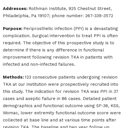
Addresses:
Rothman Institute, 925 Chestnut Street,
Philadelphia, Pa 19107; phone number: 267-339-3572
Purpose:
Periprosthetic infection (PPI) is a devastating
complication. Surgical intervention to treat PPI is often
required. The objective of this prospective study is to
determine if there is any difference in functional
improvement following revision TKA in patients with
infected and non-infected failures.
Methods:
123 consecutive patients undergoing revision
TKA at our institution were prospectively recruited into
this study. The indication for revision TKA was PPI in 37
cases and aseptic failure in 86 cases. Detailed patient
demographics and functional outcome using SF-36, KSS,
Womac, lower extremity functional outcome score were
collected at base line and at various time points after
revision TKA. The baseline and two year follow up