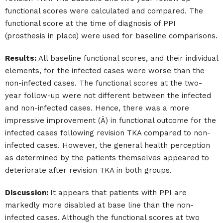
functional scores were calculated and compared. The
functional score at the time of diagnosis of PPI
(prosthesis in place) were used for baseline comparisons.
Results:
All baseline functional scores, and their individual
elements, for the infected cases were worse than the
non-infected cases. The functional scores at the two-
year follow-up were not different between the infected
and non-infected cases. Hence, there was a more
impressive improvement (Ä) in functional outcome for the
infected cases following revision TKA compared to non-
infected cases. However, the general health perception
as determined by the patients themselves appeared to
deteriorate after revision TKA in both groups.
Discussion:
It appears that patients with PPI are
markedly more disabled at base line than the non-
infected cases. Although the functional scores at two