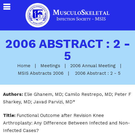
2006 ABSTRACT : 2 -
5
Home
|
Meetings
|
2006 Annual Meeting
|
MSIS Abstracts 2006
|
2006 Abstract : 2 - 5
Authors:
Elie Ghanem, MD; Camilo Restrepo, MD; Peter F
Sharkey, MD; Javad Parvizi, MD*
Title:
Functional Outcome after Revision Knee
Arthroplasty: Any Difference Between Infected and Non-
Infected Cases?