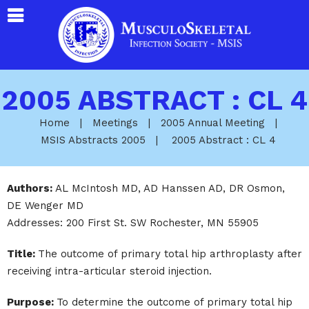
2005 ABSTRACT : CL 4
Home
|
Meetings
|
2005 Annual Meeting
|
MSIS Abstracts 2005
|
2005 Abstract : CL 4
Authors:
AL McIntosh MD, AD Hanssen AD, DR Osmon,
DE Wenger MD
Addresses: 200 First St. SW Rochester, MN 55905
Title:
The outcome of primary total hip arthroplasty after
receiving intra-articular steroid injection.
Purpose:
To determine the outcome of primary total hip