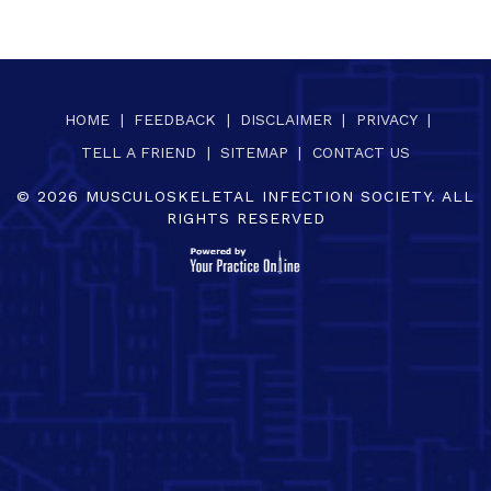
HOME
|
FEEDBACK
|
DISCLAIMER
|
PRIVACY
|
TELL A FRIEND
|
SITEMAP
|
CONTACT US
©
2026
MUSCULOSKELETAL INFECTION SOCIETY. ALL
RIGHTS RESERVED