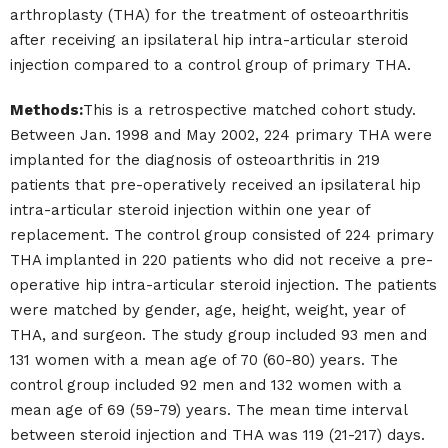
arthroplasty (THA) for the treatment of osteoarthritis
after receiving an ipsilateral hip intra-articular steroid
injection compared to a control group of primary THA.
Methods:
This is a retrospective matched cohort study.
Between Jan. 1998 and May 2002, 224 primary THA were
implanted for the diagnosis of osteoarthritis in 219
patients that pre-operatively received an ipsilateral hip
intra-articular steroid injection within one year of
replacement. The control group consisted of 224 primary
THA implanted in 220 patients who did not receive a pre-
operative hip intra-articular steroid injection. The patients
were matched by gender, age, height, weight, year of
THA, and surgeon. The study group included 93 men and
131 women with a mean age of 70 (60-80) years. The
control group included 92 men and 132 women with a
mean age of 69 (59-79) years. The mean time interval
between steroid injection and THA was 119 (21-217) days.