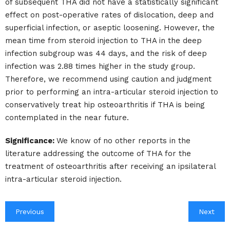
of subsequent THA did not have a statistically significant
effect on post-operative rates of dislocation, deep and
superficial infection, or aseptic loosening. However, the
mean time from steroid injection to THA in the deep
infection subgroup was 44 days, and the risk of deep
infection was 2.88 times higher in the study group.
Therefore, we recommend using caution and judgment
prior to performing an intra-articular steroid injection to
conservatively treat hip osteoarthritis if THA is being
contemplated in the near future.
Significance:
We know of no other reports in the
literature addressing the outcome of THA for the
treatment of osteoarthritis after receiving an ipsilateral
intra-articular steroid injection.
Previous
Next