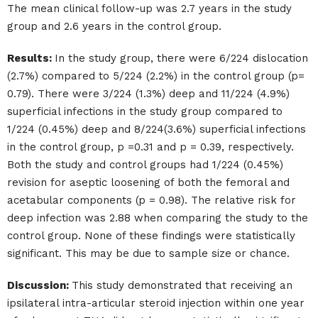
The mean clinical follow-up was 2.7 years in the study
group and 2.6 years in the control group.
Results:
In the study group, there were 6/224 dislocation
(2.7%) compared to 5/224 (2.2%) in the control group (p=
0.79). There were 3/224 (1.3%) deep and 11/224 (4.9%)
superficial infections in the study group compared to
1/224 (0.45%) deep and 8/224(3.6%) superficial infections
in the control group, p =0.31 and p = 0.39, respectively.
Both the study and control groups had 1/224 (0.45%)
revision for aseptic loosening of both the femoral and
acetabular components (p = 0.98). The relative risk for
deep infection was 2.88 when comparing the study to the
control group. None of these findings were statistically
significant. This may be due to sample size or chance.
Discussion:
This study demonstrated that receiving an
ipsilateral intra-articular steroid injection within one year